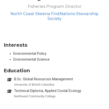
Fisheries Program Director
North Coast Skeena FirstNations Stewarship
Society
Interests
Environmental Policy
Environmental Science
Education
B.Sc. Global Resources Management
University of British Columbia
Technical Diploma, Applied Costal Ecology
Northwest Community College