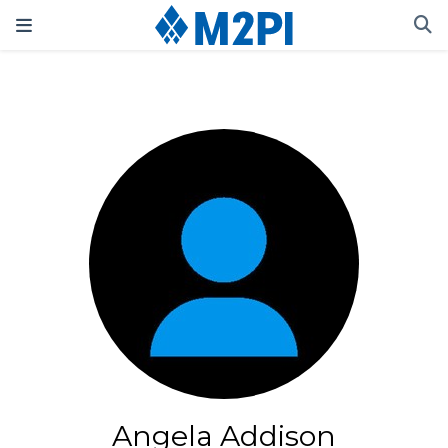
Angela Addison