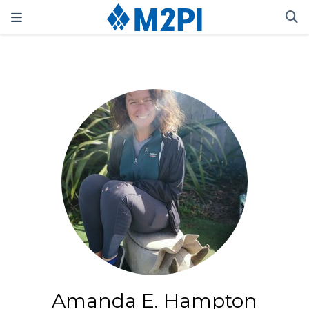
Amanda E. Hampton