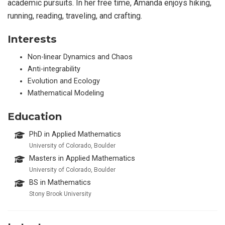
academic pursuits. In her free time, Amanda enjoys hiking,
running, reading, traveling, and crafting.
Interests
Non-linear Dynamics and Chaos
Anti-integrability
Evolution and Ecology
Mathematical Modeling
Education
PhD in Applied Mathematics
University of Colorado, Boulder
Masters in Applied Mathematics
University of Colorado, Boulder
BS in Mathematics
Stony Brook University