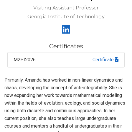
Visiting Assistant Professor
Georgia Institute of Technology
Certificates
M2PI2026
Certificate
Primarily, Amanda has worked in non-linear dynamics and
chaos, developing the concept of anti-integrability. She is
now expanding her work towards mathematical modeling
within the fields of evolution, ecology, and social dynamics
using both discrete and continuous approaches. In her
current position, she also teaches large undergraduate
courses and mentors a handful of undergraduates in their