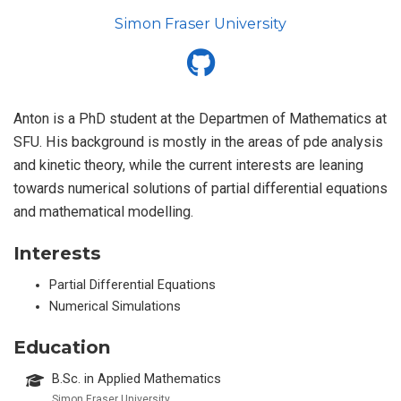
Simon Fraser University
Anton is a PhD student at the Departmen of Mathematics at
SFU. His background is mostly in the areas of pde analysis
and kinetic theory, while the current interests are leaning
towards numerical solutions of partial differential equations
and mathematical modelling.
Interests
Partial Differential Equations
Numerical Simulations
Education
B.Sc. in Applied Mathematics
Simon Fraser University