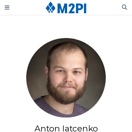
Anton Iatcenko