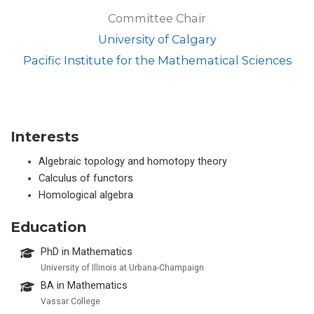
Committee Chair
University of Calgary
Pacific Institute for the Mathematical Sciences
Interests
Algebraic topology and homotopy theory
Calculus of functors
Homological algebra
Education
PhD in Mathematics
University of Illinois at Urbana-Champaign
BA in Mathematics
Vassar College