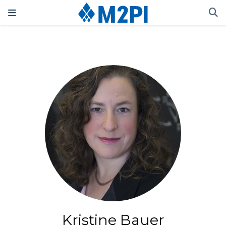
Kristine Bauer