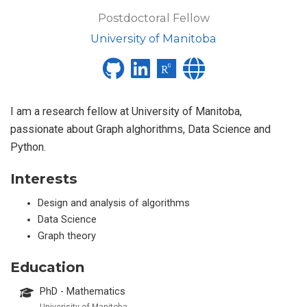
Postdoctoral Fellow
University of Manitoba
I am a research fellow at University of Manitoba,
passionate about Graph alghorithms, Data Science and
Python.
Interests
Design and analysis of algorithms
Data Science
Graph theory
Education
PhD - Mathematics