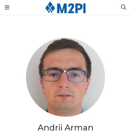
Andrii Arman