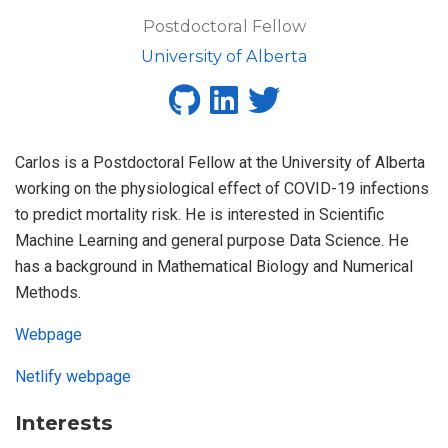
Postdoctoral Fellow
University of Alberta
Carlos is a Postdoctoral Fellow at the University of Alberta
working on the physiological effect of COVID-19 infections
to predict mortality risk. He is interested in Scientific
Machine Learning and general purpose Data Science. He
has a background in Mathematical Biology and Numerical
Methods.
Webpage
Netlify webpage
Interests