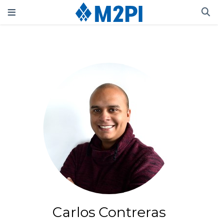
Carlos Contreras