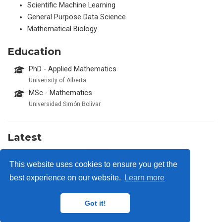
Scientific Machine Learning
General Purpose Data Science
Mathematical Biology
Education
PhD - Applied Mathematics
Univerisity of Alberta
MSc - Mathematics
Universidad Simón Bolívar
Latest
Aerium Analytics
2020
This website uses cookies to ensure you get the
best experience on our website.
Learn more
Got it!
privacy