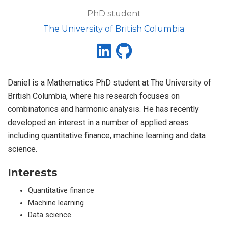
PhD student
The University of British Columbia
Daniel is a Mathematics PhD student at The University of
British Columbia, where his research focuses on
combinatorics and harmonic analysis. He has recently
developed an interest in a number of applied areas
including quantitative finance, machine learning and data
science.
Interests
Quantitative finance
Machine learning
Data science