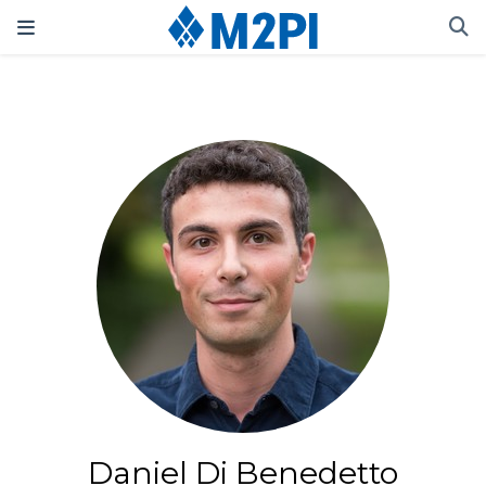
Daniel Di Benedetto