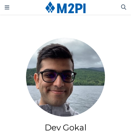
Dev Gokal