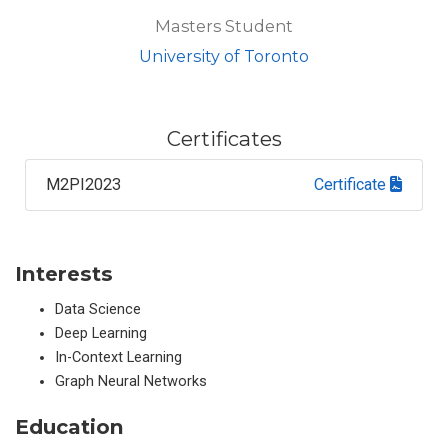
Masters Student
University of Toronto
Certificates
M2PI2023
Certificate
Interests
Data Science
Deep Learning
In-Context Learning
Graph Neural Networks
Education