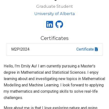
Graduate Student
University of Alberta
Certificates
M2PI2024
Certificate
Hello, I’m Emily Au! I am currently pursuing a Master’s
degree in Mathematical and Statistical Sciences. I enjoy
learning about and investigating new topics in Mathematical
Modelling and Machine Learning. I look forward to applying
my mathematics and computing skills to solve real-life
challenges.
More about me is that I love exploring nature and going