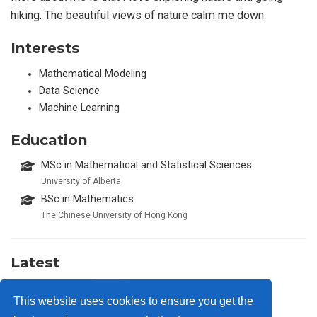
hiking. The beautiful views of nature calm me down.
Interests
Mathematical Modeling
Data Science
Machine Learning
Education
MSc in Mathematical and Statistical Sciences
University of Alberta
BSc in Mathematics
The Chinese University of Hong Kong
Latest
Awesense
2024
This website uses cookies to ensure you get the