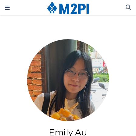
Emily Au