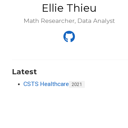
Ellie Thieu
Math Researcher, Data Analyst
Latest
CSTS Healthcare
2021