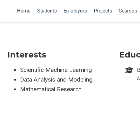
Home
Students
Employers
Projects
Courses
Interests
Educ
Scientific Machine Learning
B
A
Data Analysis and Modeling
Mathematical Research