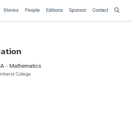
Stories
People
Editions
Sponsor
Contact
ation
A - Mathematics
mherst College