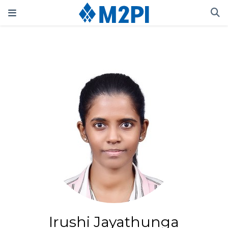
Irushi Jayathunga