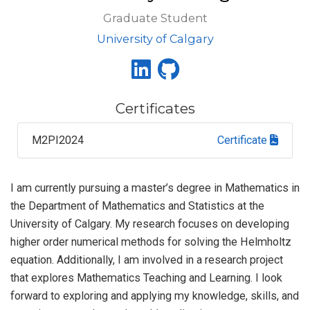
Graduate Student
University of Calgary
Certificates
M2PI2024
Certificate
I am currently pursuing a master’s degree in Mathematics in
the Department of Mathematics and Statistics at the
University of Calgary. My research focuses on developing
higher order numerical methods for solving the Helmholtz
equation. Additionally, I am involved in a research project
that explores Mathematics Teaching and Learning. I look
forward to exploring and applying my knowledge, skills, and