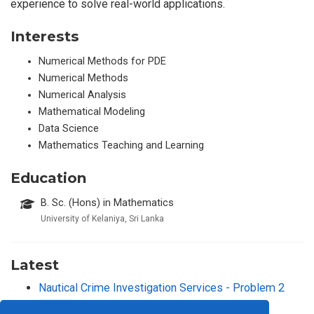
experience to solve real-world applications.
Interests
Numerical Methods for PDE
Numerical Methods
Numerical Analysis
Mathematical Modeling
Data Science
Mathematics Teaching and Learning
Education
B. Sc. (Hons) in Mathematics
University of Kelaniya, Sri Lanka
Latest
Nautical Crime Investigation Services - Problem 2
2024