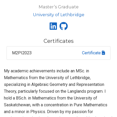
Master’s Graduate
University of Lethbridge
Certificates
M2PI2023
Certificate
My academic achievements include an MSc. in
Mathematics from the University of Lethbridge,
specializing in Algebraic Geometry and Representation
Theory, particularly focused on the Langlands program. I
hold a BSc.h. in Mathematics from the University of
Saskatchewan, with a concentration in Pure Mathematics
and a minor in Physics. Driven by my passion for