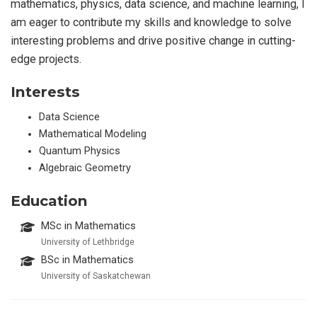
mathematics, physics, data science, and machine learning, I
am eager to contribute my skills and knowledge to solve
interesting problems and drive positive change in cutting-
edge projects.
Interests
Data Science
Mathematical Modeling
Quantum Physics
Algebraic Geometry
Education
MSc in Mathematics
University of Lethbridge
BSc in Mathematics
University of Saskatchewan