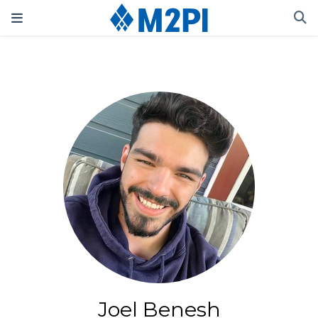
Joel Benesh