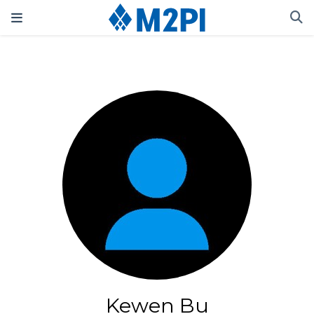
Kewen Bu