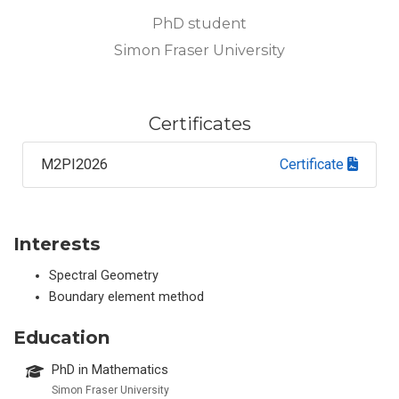
PhD student
Simon Fraser University
Certificates
M2PI2026
Certificate
Interests
Spectral Geometry
Boundary element method
Education
PhD in Mathematics
Simon Fraser University