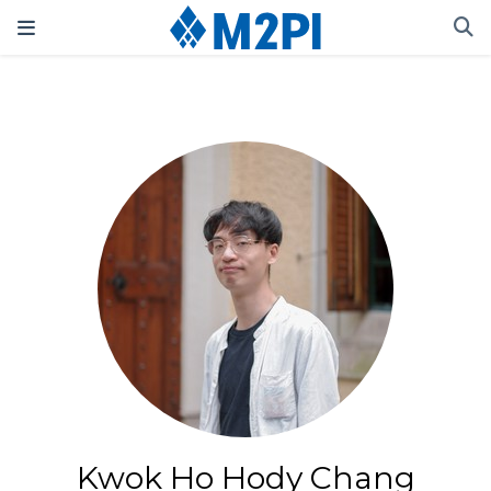
Kwok Ho Hody Chang