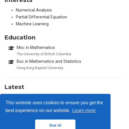
Numerical Analysis
Partial Differential Equation
Machine Learning
Education
Msc in Mathematics
The University of British Columbia
Bsc in Mathematics and Statistics
Hong Kong Baptist University
Latest
Type One Energy
2026
This website uses cookies to ensure you get the
best experience on our website.
Learn more
Got it!
privacy