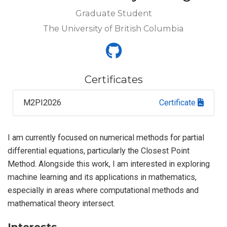
Graduate Student
The University of British Columbia
Certificates
M2PI2026
Certificate
I am currently focused on numerical methods for partial
differential equations, particularly the Closest Point
Method. Alongside this work, I am interested in exploring
machine learning and its applications in mathematics,
especially in areas where computational methods and
mathematical theory intersect.
Interests