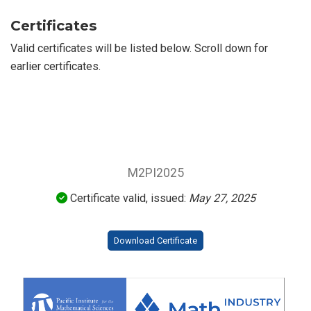
Certificates
Valid certificates will be listed below. Scroll down for
earlier certificates.
M2PI2025
Certificate valid, issued:
May 27, 2025
Download Certificate