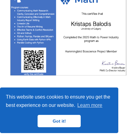
This website uses cookies to ensure you get the
best experience on our website.
Learn more
Got it!