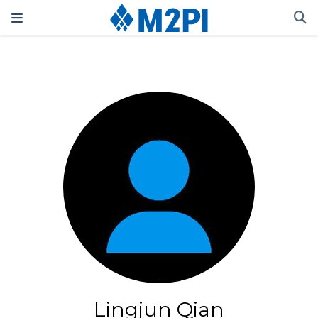
Lingjun Qian