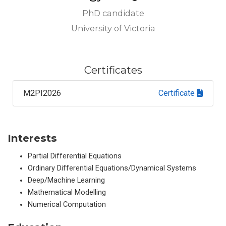
PhD candidate
University of Victoria
Certificates
M2PI2026
Certificate
Interests
Partial Differential Equations
Ordinary Differential Equations/Dynamical Systems
Deep/Machine Learning
Mathematical Modelling
Numerical Computation