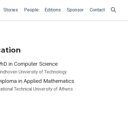
Stories
People
Editions
Sponsor
Contact
ation
hD in Computer Science
indhoven University of Technology
iploma in Applied Mathematics
ational Technical University of Athens