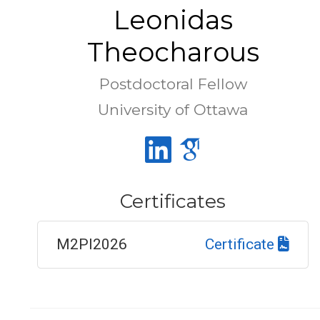
Leonidas
Theocharous
Postdoctoral Fellow
University of Ottawa
Certificates
M2PI2026
Certificate