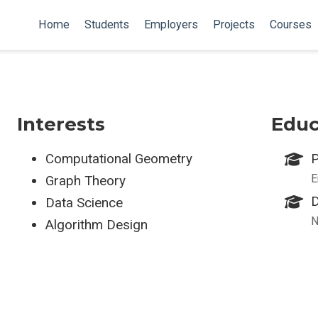
Home
Students
Employers
Projects
Courses
Interests
Educ
Computational Geometry
P
E
Graph Theory
D
Data Science
N
Algorithm Design