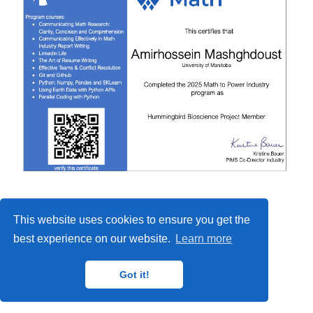
This website uses cookies to ensure you get the
best experience on our website.
Learn more
Got it!