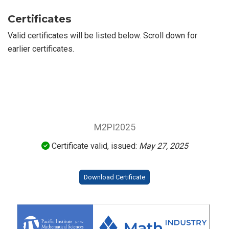
Certificates
Valid certificates will be listed below. Scroll down for
earlier certificates.
M2PI2025
Certificate valid, issued:
May 27, 2025
Download Certificate