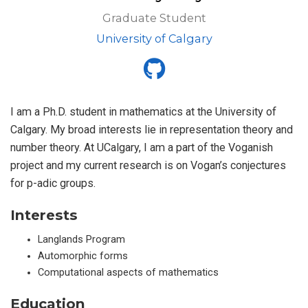
Graduate Student
University of Calgary
I am a Ph.D. student in mathematics at the University of
Calgary. My broad interests lie in representation theory and
number theory. At UCalgary, I am a part of the Voganish
project and my current research is on Vogan’s conjectures
for p-adic groups.
Interests
Langlands Program
Automorphic forms
Computational aspects of mathematics
Education