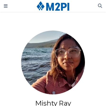
Mishty Ray