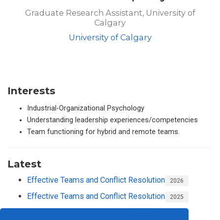
Graduate Research Assistant, University of
Calgary
University of Calgary
Interests
Industrial-Organizational Psychology
Understanding leadership experiences/competencies
Team functioning for hybrid and remote teams.
Latest
Effective Teams and Conflict Resolution
2026
Effective Teams and Conflict Resolution
2025
Equity, Diversity and Inclusion
2024