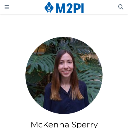
McKenna Sperry