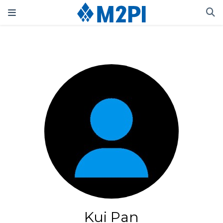
Kui Pan