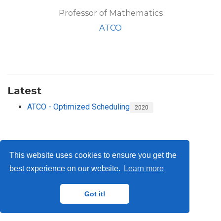
Professor of Mathematics
ATCO
Latest
ATCO - Optimized Scheduling
2020
This website uses cookies to ensure you get the
best experience on our website.
Learn more
privacy
© 2025 Pacific Institute for the Mathematical Sciences
Got it!