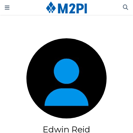
Edwin Reid