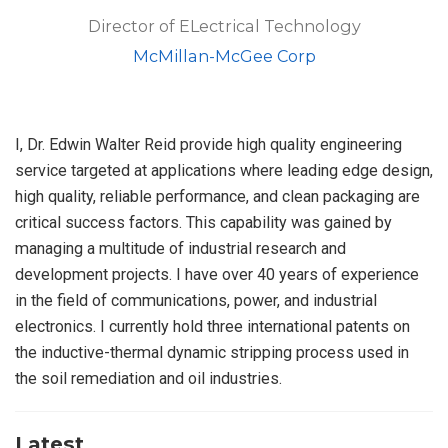
Director of ELectrical Technology
McMillan-McGee Corp
I, Dr. Edwin Walter Reid provide high quality engineering
service targeted at applications where leading edge design,
high quality, reliable performance, and clean packaging are
critical success factors. This capability was gained by
managing a multitude of industrial research and
development projects. I have over 40 years of experience
in the field of communications, power, and industrial
electronics. I currently hold three international patents on
the inductive-thermal dynamic stripping process used in
the soil remediation and oil industries.
Latest