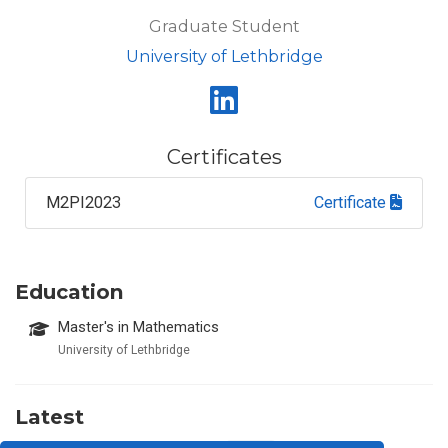
Graduate Student
University of Lethbridge
Certificates
M2PI2023
Certificate
Education
Master's in Mathematics
University of Lethbridge
Latest