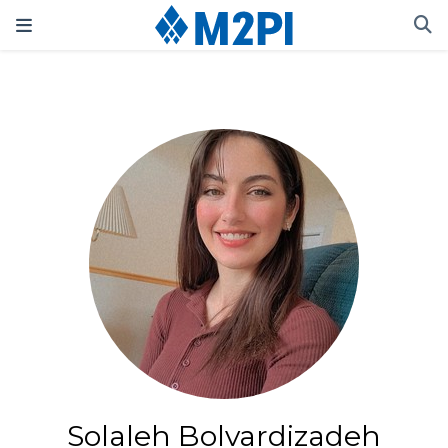
Solaleh Bolvardizadeh