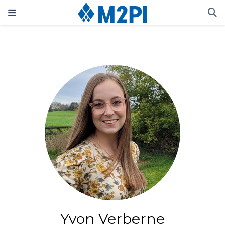
Yvon Verberne