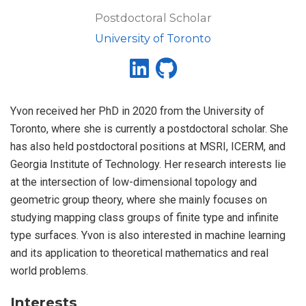
Postdoctoral Scholar
University of Toronto
Yvon received her PhD in 2020 from the University of
Toronto, where she is currently a postdoctoral scholar. She
has also held postdoctoral positions at MSRI, ICERM, and
Georgia Institute of Technology. Her research interests lie
at the intersection of low-dimensional topology and
geometric group theory, where she mainly focuses on
studying mapping class groups of finite type and infinite
type surfaces. Yvon is also interested in machine learning
and its application to theoretical mathematics and real
world problems.
Interests