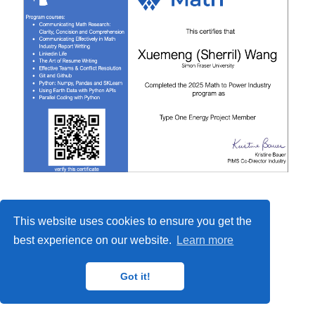
This website uses cookies to ensure you get the
best experience on our website.
Learn more
Got it!