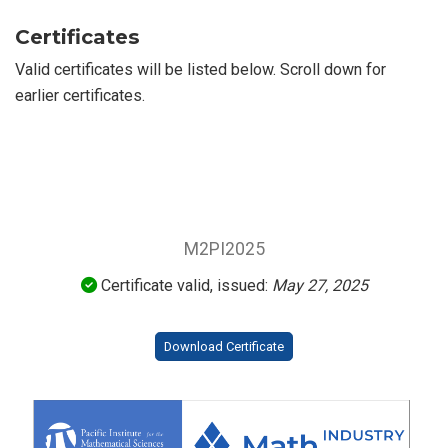
Certificates
Valid certificates will be listed below. Scroll down for
earlier certificates.
M2PI2025
Certificate valid, issued:
May 27, 2025
Download Certificate