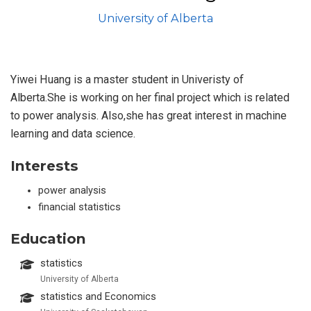
University of Alberta
Yiwei Huang is a master student in Univeristy of
Alberta.She is working on her final project which is related
to power analysis. Also,she has great interest in machine
learning and data science.
Interests
power analysis
financial statistics
Education
statistics
University of Alberta
statistics and Economics