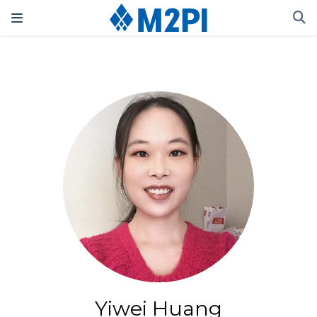
Yiwei Huang