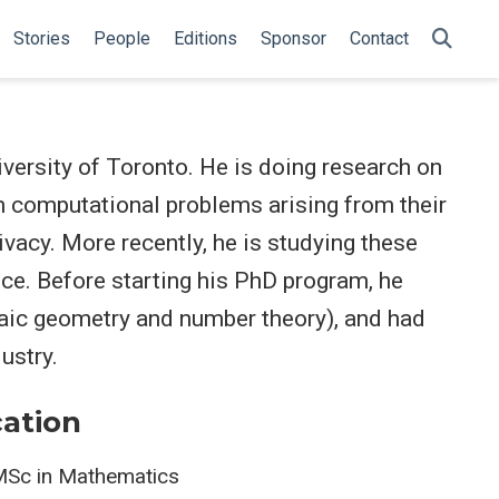
Stories
People
Editions
Sponsor
Contact
iversity of Toronto. He is doing research on
 on computational problems arising from their
ivacy. More recently, he is studying these
ce. Before starting his PhD program, he
ic geometry and number theory), and had
ustry.
ation
Sc in Mathematics