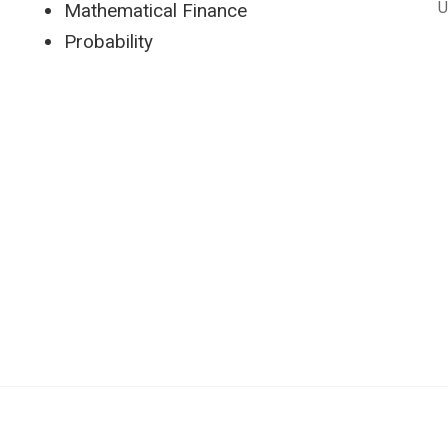
U
Mathematical Finance
Probability