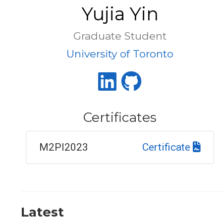
Yujia Yin
Graduate Student
University of Toronto
Certificates
M2PI2023
Certificate
Latest