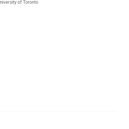
niversity of Toronto