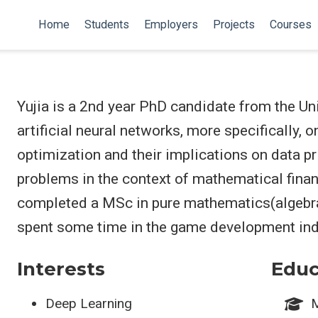
Home
Students
Employers
Projects
Courses
Yujia is a 2nd year PhD candidate from the Un
artificial neural networks, more specifically,
optimization and their implications on data pr
problems in the context of mathematical finan
completed a MSc in pure mathematics(algebra
spent some time in the game development ind
Interests
Educ
Deep Learning
M