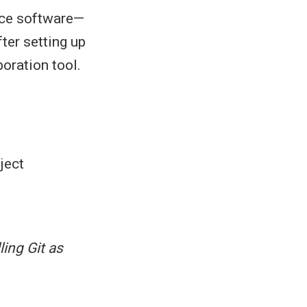
rce software—
ter setting up
boration tool.
ject
ling Git as