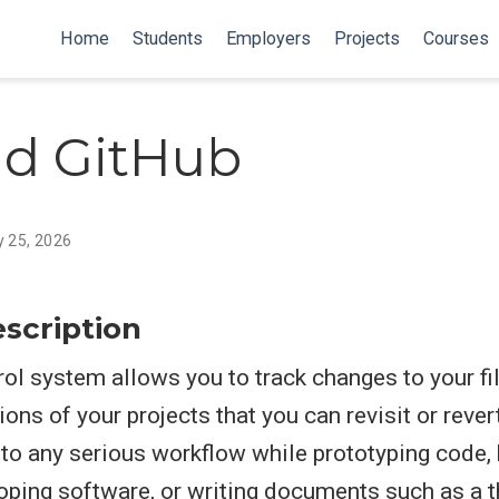
Home
Students
Employers
Projects
Courses
nd GitHub
y 25, 2026
scription
rol system allows you to track changes to your fi
ons of your projects that you can revisit or revert t
t to any serious workflow while prototyping code, 
oping software, or writing documents such as a t