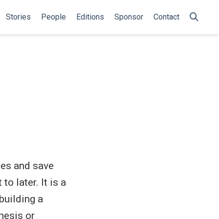
Stories
People
Editions
Sponsor
Contact
les and save
o later. It is a
building a
hesis or