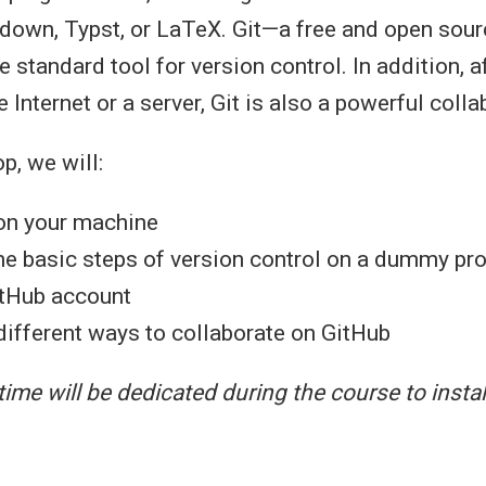
down, Typst, or LaTeX. Git—a free and open sou
standard tool for version control. In addition, af
 Internet or a server, Git is also a powerful colla
p, we will:
 on your machine
he basic steps of version control on a dummy pro
itHub account
different ways to collaborate on GitHub
time will be dedicated during the course to instal