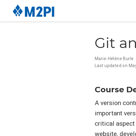
Git a
Marie-Hélène Burle
Last updated on Ma
Course De
A version cont
important versi
critical aspec
website, devel