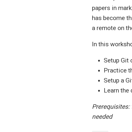
papers in mark
has become the 
a remote on the
In this worksho
Setup Git
Practice t
Setup a G
Learn the 
Prerequisites: 
needed