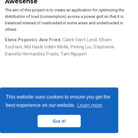
Awesense
The aim of this project is to create an application for optimizing the
distribution of load (consumption) acorss a power grid so that it is
balanced instead of overloaded in some areas and underloaded in
others.
Elena Popovici
,
Aviv Fried
,
Caleb Van't Land
,
Elham
Soufiani
,
Md Hasib Uddin Molla
,
Peiling Liu
,
Stephanie
Daniella Hernandez Prado
,
Tam Nguyen
This website uses cookies to ensure you get the
best experience on our website.
Learn more
privacy
© 2025 Pacific Institute for the Mathematical Sciences
Got it!