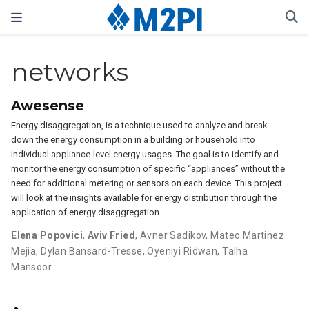
networks
Awesense
Energy disaggregation, is a technique used to analyze and break
down the energy consumption in a building or household into
individual appliance-level energy usages. The goal is to identify and
monitor the energy consumption of specific “appliances” without the
need for additional metering or sensors on each device. This project
will look at the insights available for energy distribution through the
application of energy disaggregation.
Elena Popovici
,
Aviv Fried
,
Avner Sadikov
,
Mateo Martinez
Mejia
,
Dylan Bansard-Tresse
,
Oyeniyi Ridwan
,
Talha
Mansoor