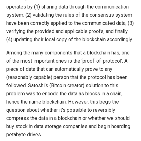
operates by (1) sharing data through the communication
system, (2) validating the rules of the consensus system
have been correctly applied to the communicated data, (3)
verifying the provided and applicable proofs, and finally
(4) updating their local copy of the blockchain accordingly.
Among the many components that a blockchain has, one
of the most important ones is the ‘proof-of-protocol’. A
piece of data that can automatically prove to any
(reasonably capable) person that the protocol has been
followed. Satoshi’s (Bitcoin creator) solution to this
problem was to encode the data as blocks in a chain,
hence the name blockchain. However, this begs the
question about whether it’s possible to reversibly
compress the data in a blockchain or whether we should
buy stock in data storage companies and begin hoarding
petabyte drives.