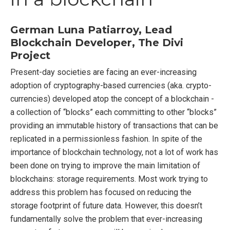
German Luna Patiarroy, Lead
Blockchain Developer, The Divi
Project
Present-day societies are facing an ever-increasing
adoption of cryptography-based currencies (aka. crypto-
currencies) developed atop the concept of a blockchain -
a collection of “blocks” each committing to other “blocks”
providing an immutable history of transactions that can be
replicated in a permissionless fashion. In spite of the
importance of blockchain technology, not a lot of work has
been done on trying to improve the main limitation of
blockchains: storage requirements. Most work trying to
address this problem has focused on reducing the
storage footprint of future data. However, this doesn’t
fundamentally solve the problem that ever-increasing