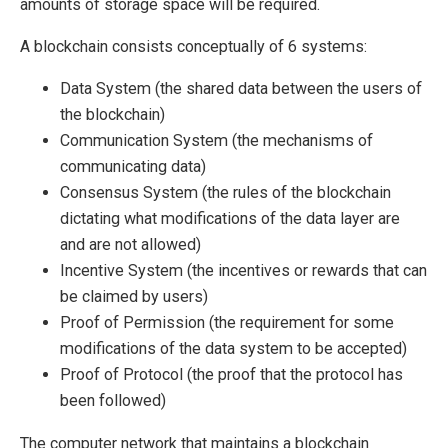
amounts of storage space will be required.
A blockchain consists conceptually of 6 systems:
Data System (the shared data between the users of
the blockchain)
Communication System (the mechanisms of
communicating data)
Consensus System (the rules of the blockchain
dictating what modifications of the data layer are
and are not allowed)
Incentive System (the incentives or rewards that can
be claimed by users)
Proof of Permission (the requirement for some
modifications of the data system to be accepted)
Proof of Protocol (the proof that the protocol has
been followed)
The computer network that maintains a blockchain