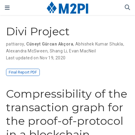
Divi Project
pattiaroy
,
Cüneyt Gürcan Akçora
,
Abhishek Kumar Shukla
,
Alexandra McSween
,
Shang Li
,
Evan MacNeil
Last updated on Nov 19, 2020
Final Report PDF
Compressibility of the
transaction graph for
the proof-of-protocol
in a blockchain