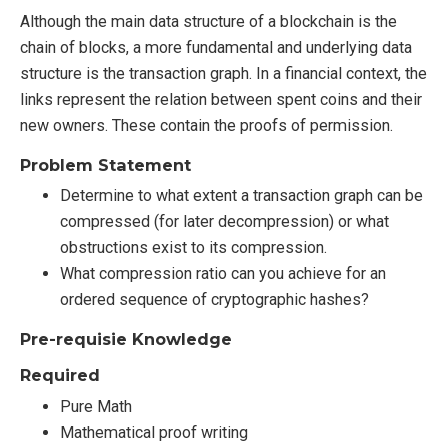
Although the main data structure of a blockchain is the
chain of blocks, a more fundamental and underlying data
structure is the transaction graph. In a financial context, the
links represent the relation between spent coins and their
new owners. These contain the proofs of permission.
Problem Statement
Determine to what extent a transaction graph can be
compressed (for later decompression) or what
obstructions exist to its compression.
What compression ratio can you achieve for an
ordered sequence of cryptographic hashes?
Pre-requisie Knowledge
Required
Pure Math
Mathematical proof writing