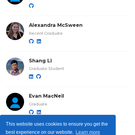
Alexandra McSween
Recent Graduate
Shang Li
Graduate Student
Evan MacNeil
Graduate
This website uses cookies to ensure you get the
best experience on our website.
Learn more