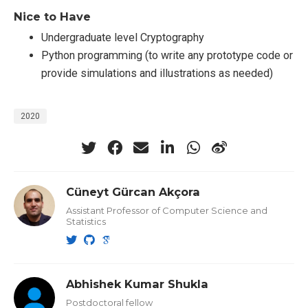
Nice to Have
Undergraduate level Cryptography
Python programming (to write any prototype code or
provide simulations and illustrations as needed)
2020
Cüneyt Gürcan Akçora
Assistant Professor of Computer Science and
Statistics
Abhishek Kumar Shukla
Postdoctoral fellow