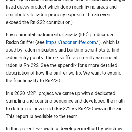
lived decay product which does reach living areas and
contributes to radon progeny exposure. It can even
exceed the Rn-222 contribution.)
Environmental Instruments Canada (EIC) produces a
Radon Sniffer (see
https://radonsniffer.com/
), which is
used by radon mitigators and building scientists to find
radon entry points. These sniffers currently assume all
radon is Rn-222. See the appendix for a more detailed
description of how the sniffer works. We want to extend
the functionality to Rn-220.
In a 2020 M2PI project, we came up with a dedicated
sampling and counting sequence and developed the math
to determine how much Rn-222 vs Rn-220 was in the air.
This report is available to the team.
In this project, we wish to develop a method by which we