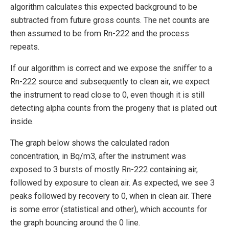
algorithm calculates this expected background to be
subtracted from future gross counts. The net counts are
then assumed to be from Rn-222 and the process
repeats.
If our algorithm is correct and we expose the sniffer to a
Rn-222 source and subsequently to clean air, we expect
the instrument to read close to 0, even though it is still
detecting alpha counts from the progeny that is plated out
inside.
The graph below shows the calculated radon
concentration, in Bq/m3, after the instrument was
exposed to 3 bursts of mostly Rn-222 containing air,
followed by exposure to clean air. As expected, we see 3
peaks followed by recovery to 0, when in clean air. There
is some error (statistical and other), which accounts for
the graph bouncing around the 0 line.