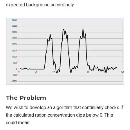
expected background accordingly.
The Problem
We wish to develop an algorithm that continually checks if
the calculated radon concentration dips below 0. This
could mean: