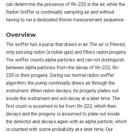
can determine the presence of Rn-220 in the air, while the
Radon Sniffer is continually sampling air and without
having to run a dedicated thoron measurement sequence.
Overview
The sniffer has a pump that draws in air. The air is filtered,
only passing radon (a noble gas) and filters radon progeny.
The sniffer counts alpha particles and can not distinguish
between alpha particles from the decay of Rn-222, Rn-
220 or their progeny. During our normal radon sniffer
algorithm, the pump continually draws air through the
instrument. When radon decays, its progeny plates out
inside the instrument and will decay at a later time. The
first count is assumed to be from Rn-222, which then
decays and the progeny is assumed to plate out inside
the detector and decays again with an alpha particle, which
is counted with some probability at a later time. Our