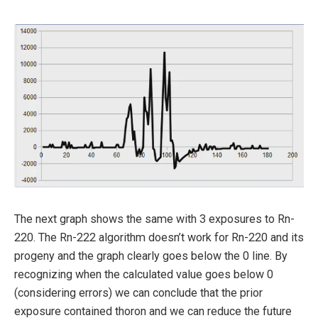
The next graph shows the same with 3 exposures to Rn-
220. The Rn-222 algorithm doesn’t work for Rn-220 and its
progeny and the graph clearly goes below the 0 line. By
recognizing when the calculated value goes below 0
(considering errors) we can conclude that the prior
exposure contained thoron and we can reduce the future