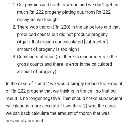
Our physics and math is wrong and we don’t get as
much Rn-222 progeny plating out, from Rn-222
decay, as we thought.
There was thoron (Rn-220) in the air before and that
produced counts but did not produce progeny.
(Again, that means our calculated [subtracted]
amount of progeny is too high.)
Counting statistics (i.e. there is randomness in the
gross counts and there is error in the calculated
amount of progeny)
In the case of 1 and 2 we would simply reduce the amount
of Rn-222 progeny that we think is in the cell so that our
result is no longer negative. That should make subsequent
calculations more accurate. If we think 2) was the case,
we can back calculate the amount of thoron that was
previously present.