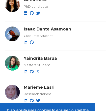
PhD candidate
Isaac Dante Asamoah
Graduate Student
Yaindrila Barua
Masters Student
Marieme Lasri
Research trainee
This website uses cookies to ensure you get the