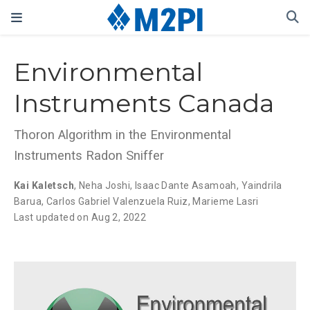
Environmental
Instruments Canada
Thoron Algorithm in the Environmental
Instruments Radon Sniffer
Kai Kaletsch
,
Neha Joshi
,
Isaac Dante Asamoah
,
Yaindrila
Barua
,
Carlos Gabriel Valenzuela Ruiz
,
Marieme Lasri
Last updated on Aug 2, 2022