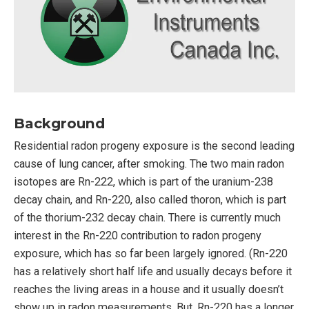
Background
Residential radon progeny exposure is the second leading
cause of lung cancer, after smoking. The two main radon
isotopes are Rn-222, which is part of the uranium-238
decay chain, and Rn-220, also called thoron, which is part
of the thorium-232 decay chain. There is currently much
interest in the Rn-220 contribution to radon progeny
exposure, which has so far been largely ignored. (Rn-220
has a relatively short half life and usually decays before it
reaches the living areas in a house and it usually doesn’t
show up in radon measurements. But, Rn-220 has a longer