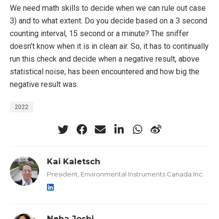
We need math skills to decide when we can rule out case
3) and to what extent. Do you decide based on a 3 second
counting interval, 15 second or a minute? The sniffer
doesn’t know when it is in clean air. So, it has to continually
run this check and decide when a negative result, above
statistical noise, has been encountered and how big the
negative result was.
2022
Kai Kaletsch
President, Environmental Instruments Canada Inc.
Neha Joshi