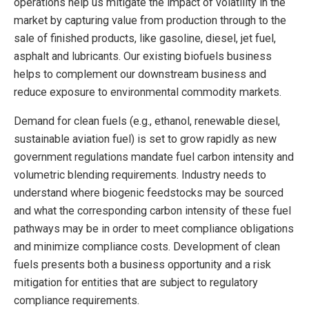
operations help us mitigate the impact of volatility in the
market by capturing value from production through to the
sale of finished products, like gasoline, diesel, jet fuel,
asphalt and lubricants. Our existing biofuels business
helps to complement our downstream business and
reduce exposure to environmental commodity markets.
Demand for clean fuels (e.g., ethanol, renewable diesel,
sustainable aviation fuel) is set to grow rapidly as new
government regulations mandate fuel carbon intensity and
volumetric blending requirements. Industry needs to
understand where biogenic feedstocks may be sourced
and what the corresponding carbon intensity of these fuel
pathways may be in order to meet compliance obligations
and minimize compliance costs. Development of clean
fuels presents both a business opportunity and a risk
mitigation for entities that are subject to regulatory
compliance requirements.