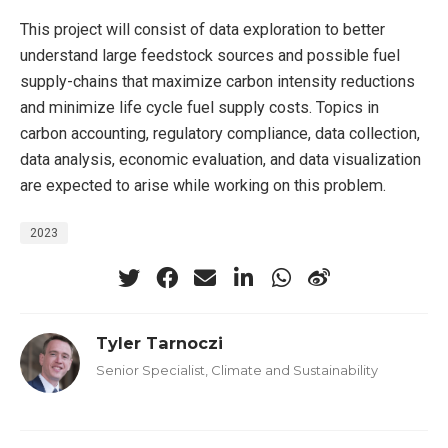
This project will consist of data exploration to better
understand large feedstock sources and possible fuel
supply-chains that maximize carbon intensity reductions
and minimize life cycle fuel supply costs. Topics in
carbon accounting, regulatory compliance, data collection,
data analysis, economic evaluation, and data visualization
are expected to arise while working on this problem.
2023
Tyler Tarnoczi
Senior Specialist, Climate and Sustainability