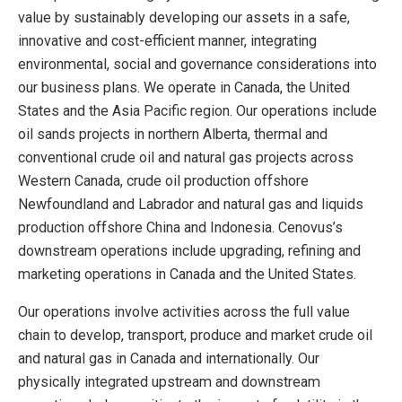
value by sustainably developing our assets in a safe,
innovative and cost-efficient manner, integrating
environmental, social and governance considerations into
our business plans. We operate in Canada, the United
States and the Asia Pacific region. Our operations include
oil sands projects in northern Alberta, thermal and
conventional crude oil and natural gas projects across
Western Canada, crude oil production offshore
Newfoundland and Labrador and natural gas and liquids
production offshore China and Indonesia. Cenovus’s
downstream operations include upgrading, refining and
marketing operations in Canada and the United States.
Our operations involve activities across the full value
chain to develop, transport, produce and market crude oil
and natural gas in Canada and internationally. Our
physically integrated upstream and downstream