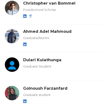
Christopher van Bommel
Postdoctoral Scholar
Ahmed Adel Mahmoud
Graduate/Alumni
Dulari Kulathunga
Graduate Student
Golnoush Farzanfard
Graduate student