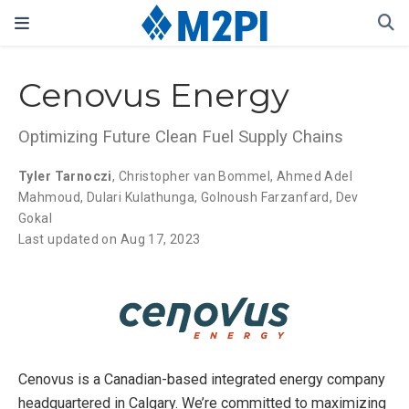
Cenovus Energy
Optimizing Future Clean Fuel Supply Chains
Tyler Tarnoczi
,
Christopher van Bommel
,
Ahmed Adel
Mahmoud
,
Dulari Kulathunga
,
Golnoush Farzanfard
,
Dev
Gokal
Last updated on Aug 17, 2023
Cenovus is a Canadian-based integrated energy company
headquartered in Calgary. We’re committed to maximizing