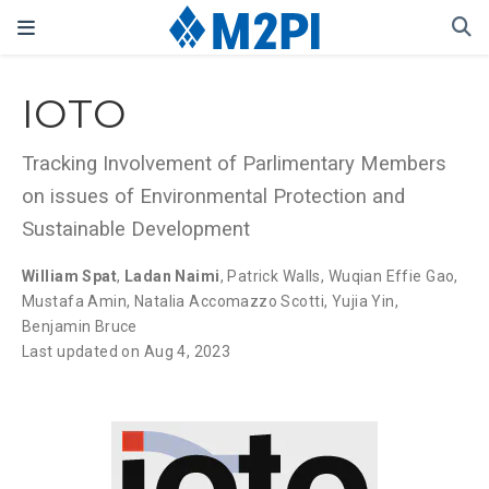
IOTO
Tracking Involvement of Parlimentary Members
on issues of Environmental Protection and
Sustainable Development
William Spat
,
Ladan Naimi
,
Patrick Walls
,
Wuqian Effie Gao
,
Mustafa Amin
,
Natalia Accomazzo Scotti
,
Yujia Yin
,
Benjamin Bruce
Last updated on Aug 4, 2023