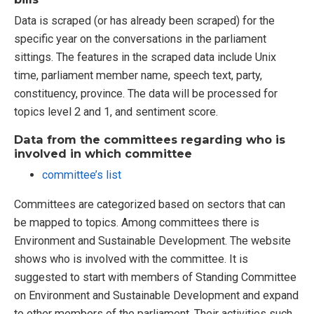
Data is scraped (or has already been scraped) for the
specific year on the conversations in the parliament
sittings. The features in the scraped data include Unix
time, parliament member name, speech text, party,
constituency, province. The data will be processed for
topics level 2 and 1, and sentiment score.
Data from the committees regarding who is
involved in which committee
committee’s list
Committees are categorized based on sectors that can
be mapped to topics. Among committees there is
Environment and Sustainable Development. The website
shows who is involved with the committee. It is
suggested to start with members of Standing Committee
on Environment and Sustainable Development and expand
to other members of the parliament. Their activities such