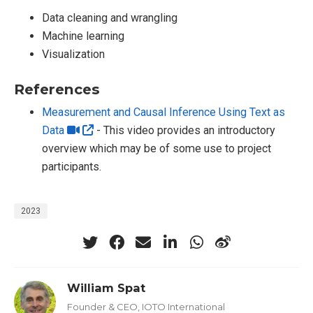
Data cleaning and wrangling
Machine learning
Visualization
References
Measurement and Causal Inference Using Text as
Data
- This video provides an introductory
overview which may be of some use to project
participants.
2023
William Spat
Founder & CEO, IOTO International