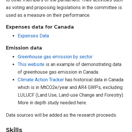
as voting and proposing legislations in the committee is
used as a measure on their performance.
Expenses data for Canada
Expenses Data
Emission data
Greenhouse gas emission by sector
This website
is an example of demonstrating data
of greenhouse gas emission in Canada.
Climate Action Tracker
has historical data in Canada
which is in MtCO2e/year and AR4 GWPs, excluding
LULUCF (Land Use, Land-use Change and Forestry).
More in depth study needed here.
Data sources will be added as the research proceeds.
Skills