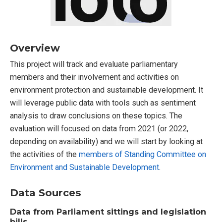
Overview
This project will track and evaluate parliamentary
members and their involvement and activities on
environment protection and sustainable development. It
will leverage public data with tools such as sentiment
analysis to draw conclusions on these topics. The
evaluation will focused on data from 2021 (or 2022,
depending on availability) and we will start by looking at
the activities of the
members of Standing Committee on
Environment and Sustainable Development
.
Data Sources
Data from Parliament sittings and legislation
bills