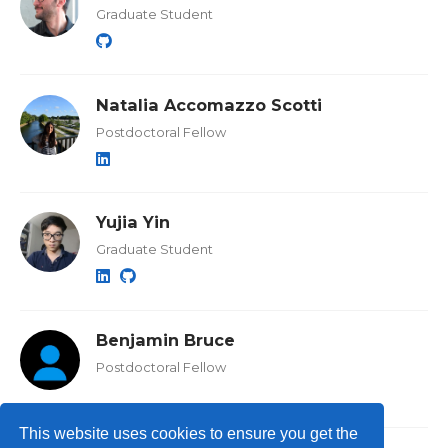
Graduate Student
Natalia Accomazzo Scotti
Postdoctoral Fellow
Yujia Yin
Graduate Student
Benjamin Bruce
Postdoctoral Fellow
This website uses cookies to ensure you get the