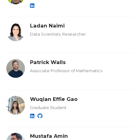
Ladan Naimi
Data Scientists, Researcher
Patrick Walls
Associate Professor of Mathematics
Wuqian Effie Gao
Graduate Student
Mustafa Amin