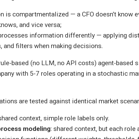
on is compartmentalized — a CFO doesn’t know ev
nows, and vice versa;
processes information differently — applying disti
, and filters when making decisions.
ule-based (no LLM, no API costs) agent-based s
pany with 5-7 roles operating in a stochastic ma
ations are tested against identical market scenar
 shared context, simple role labels only.
process modeling
: shared context, but each role 