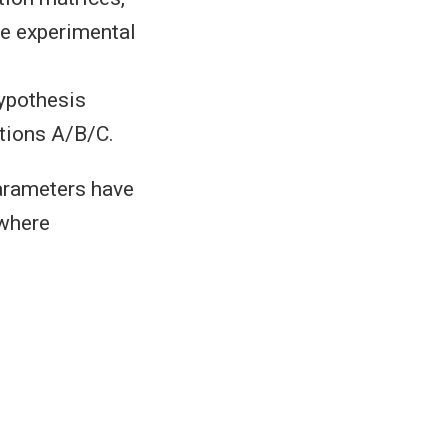
he experimental
hypothesis
tions A/B/C.
parameters have
 where