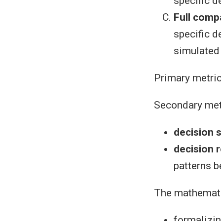
specific d
Full comp
specific d
simulated
Primary metri
Secondary met
decision 
decision r
patterns 
The mathemati
formalizin