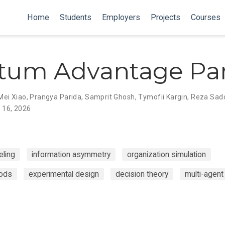
Home
Students
Employers
Projects
Courses
tum Advantage Par
Mei Xiao
,
Prangya Parida
,
Samprit Ghosh
,
Tymofii Kargin
,
Reza Sad
 16, 2026
ling
information asymmetry
organization simulation
hods
experimental design
decision theory
multi-agen