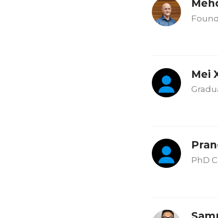
Mehd
Found
Mei 
Gradu
Pran
PhD C
Samp