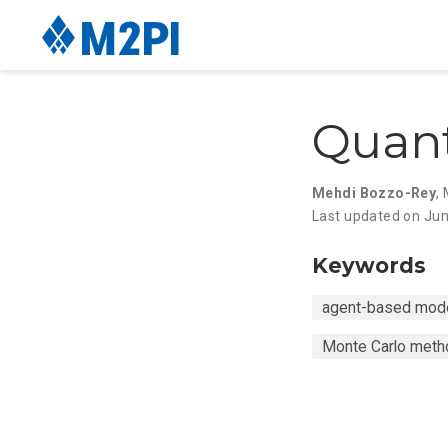
Quan
Mehdi Bozzo-Rey
,
Last updated on Jun
Keywords
agent-based mode
Monte Carlo met