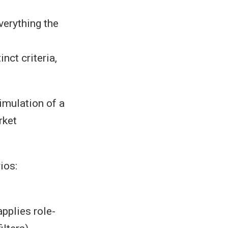
erything the
nct criteria,
imulation of a
rket
ios:
applies role-