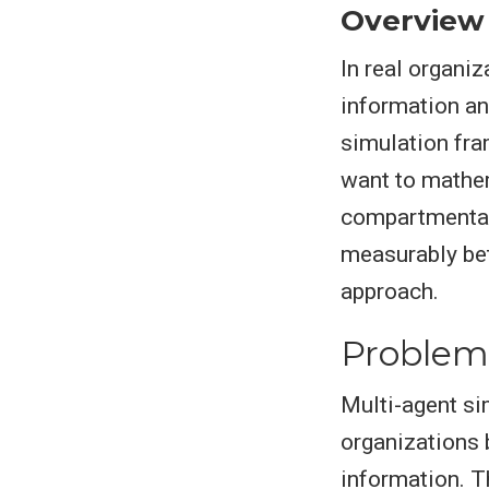
Overview
In real organi
information an
simulation fra
want to mathem
compartmental
measurably bet
approach.
Problem
Multi-agent si
organizations 
information. T