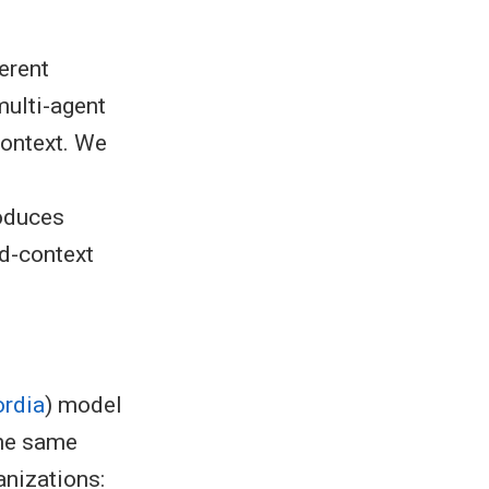
erent
multi-agent
context. We
roduces
d-context
rdia
) model
the same
anizations: