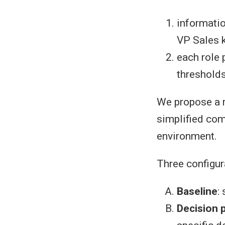
informati
VP Sales k
each role 
thresholds
We propose a r
simplified com
environment.
Three configur
Baseline
:
Decision 