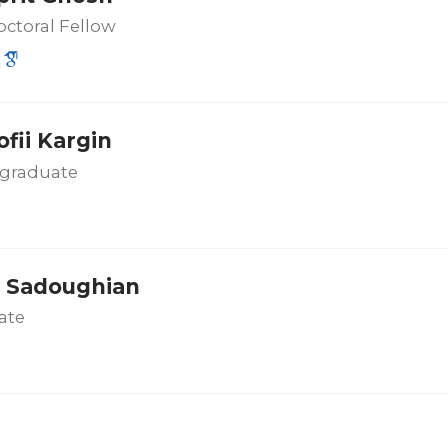
ctoral Fellow
fii Kargin
graduate
 Sadoughian
ate