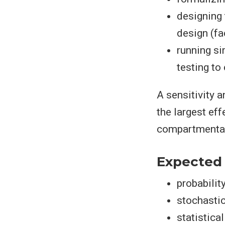
designing 
design (fac
running si
testing to
A sensitivity 
the largest ef
compartmentali
Expected
probabilit
stochasti
statistica