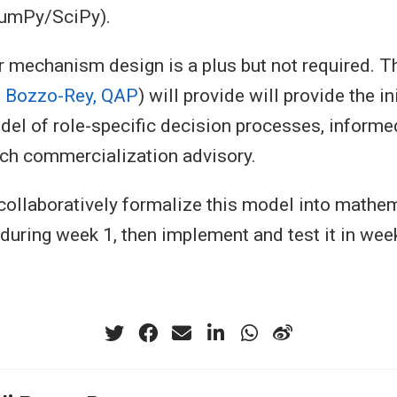
umPy/SciPy).
 mechanism design is a plus but not required. T
 Bozzo-Rey, QAP
) will provide will provide the ini
el of role-specific decision processes, informe
ch commercialization advisory.
collaboratively formalize this model into mathe
 during week 1, then implement and test it in wee