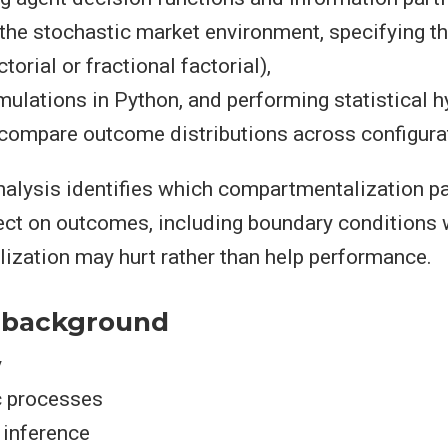
the stochastic market environment, specifying t
torial or fractional factorial),
mulations in Python, and performing statistical 
 compare outcome distributions across configura
analysis identifies which compartmentalization 
fect on outcomes, including boundary conditions
zation may hurt rather than help performance.
 background
y
c processes
l inference