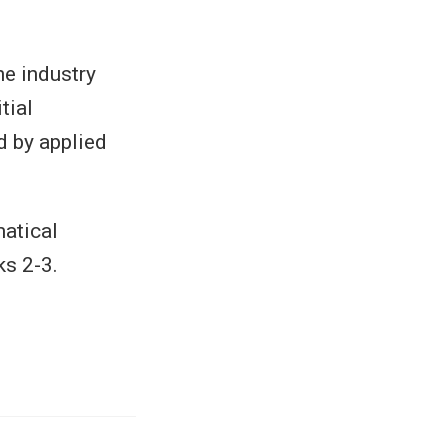
he industry
tial
d by applied
matical
ks 2-3.