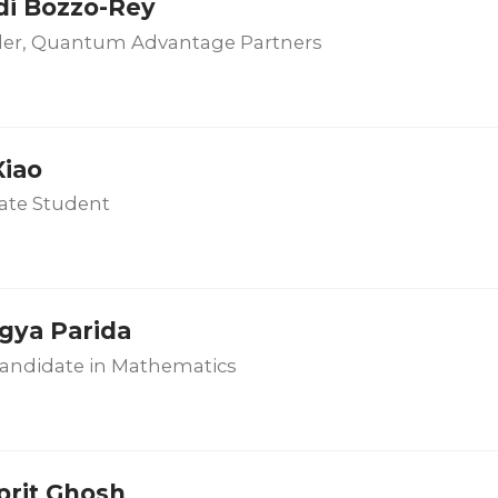
i Bozzo-Rey
er, Quantum Advantage Partners
Xiao
ate Student
gya Parida
andidate in Mathematics
rit Ghosh