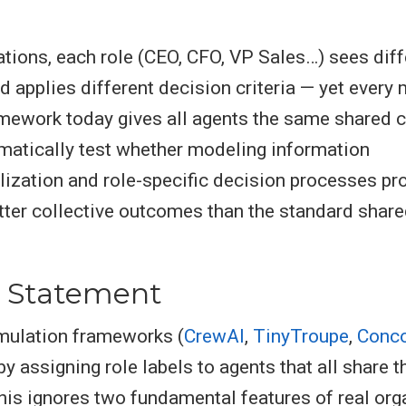
zations, each role (CEO, CFO, VP Sales…) sees diff
d applies different decision criteria — yet every 
mework today gives all agents the same shared 
atically test whether modeling information
ization and role-specific decision processes p
ter collective outcomes than the standard share
 Statement
mulation frameworks (
CrewAI
,
TinyTroupe
,
Conco
by assigning role labels to agents that all share 
his ignores two fundamental features of real org