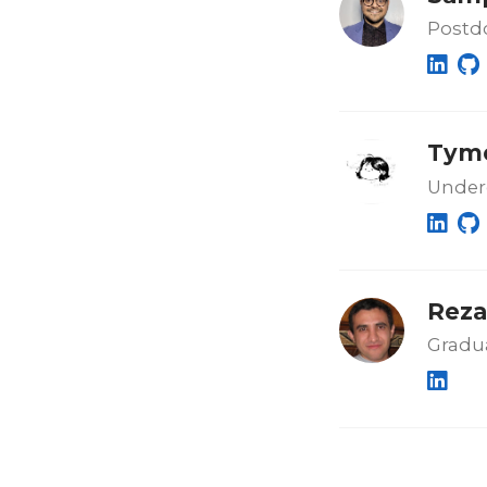
Postdo
Tymo
Under
Reza
Gradu