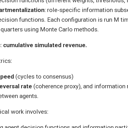
ecision functions (different weights, thresholds, fi
artmentalization
: role-specific information sub
ecision functions. Each configuration is run M t
 quarters using Monte Carlo methods.
c:
cumulative simulated revenue.
rics:
speed
(cycles to consensus)
eversal rate
(coherence proxy), and information 
between agents.
cal work involves:
g agent decision functions and information parti