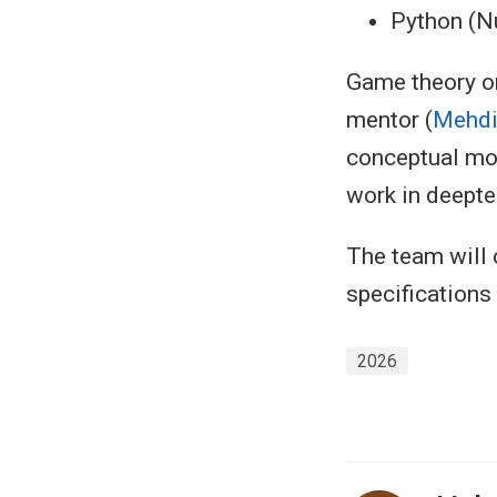
Python (N
Game theory or
mentor (
Mehdi
conceptual mod
work in deepte
The team will 
specifications
2026