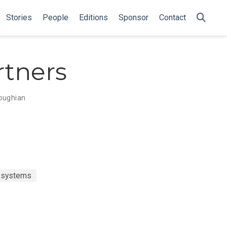
Stories
People
Editions
Sponsor
Contact
tners
oughian
t systems