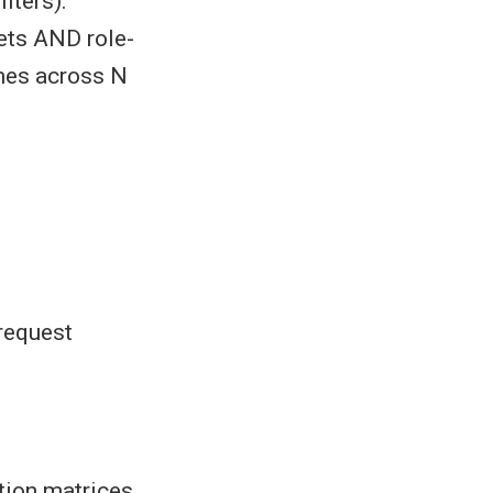
lters).
sets AND role-
imes across N
request
tion matrices,